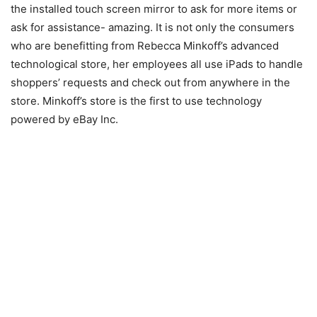
the installed touch screen mirror to ask for more items or
ask for assistance- amazing. It is not only the consumers
who are benefitting from Rebecca Minkoff’s advanced
technological store, her employees all use iPads to handle
shoppers’ requests and check out from anywhere in the
store. Minkoff’s store is the first to use technology
powered by eBay Inc.