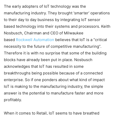
The early adopters of IoT technology was the
manufacturing industry. They brought ‘smarter’ operations
to their day to day business by integrating IoT sensor
based technology into their systems and processors. Keith
Nosbusch, Chairman and CEO of Milwaukee
based
Rockwell Automation
believes that IoT is a “critical
necessity to the future of competitive manufacturing”.
Therefore it is with no surprise that some of the building
blocks have already been put in place. Nosbusch
acknowledges that IoT has resulted in some
breakthroughs being possible because of a connected
enterprise. So if one ponders about what kind of impact
IoT is making to the manufacturing industry, the simple
answer is the potential to manufacture faster and more
profitably.
When it comes to Retail, IoT seems to have breathed