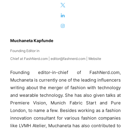
Muchaneta Kapfunde
Founding Editor in
Chief
at
FashNerd.com
|
editor@fashnerd.com
|
Website
Founding editor-in-chief of FashNerd.com,
Muchaneta is currently one of the leading influencers
writing about the merger of fashion with technology
and wearable technology. She has also given talks at
Premiere Vision, Munich Fabric Start and Pure
London, to name a few. Besides working as a fashion
innovation consultant for various fashion companies
like LVMH Atelier, Muchaneta has also contributed to