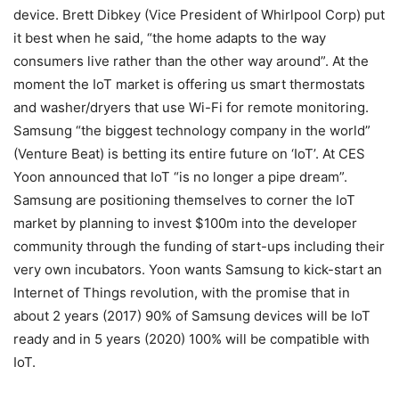
device. Brett Dibkey (Vice President of Whirlpool Corp) put
it best when he said, “the home adapts to the way
consumers live rather than the other way around”. At the
moment the IoT market is offering us smart thermostats
and washer/dryers that use Wi-Fi for remote monitoring.
Samsung “the biggest technology company in the world”
(Venture Beat) is betting its entire future on ‘IoT’. At CES
Yoon announced that IoT “is no longer a pipe dream”.
Samsung are positioning themselves to corner the IoT
market by planning to invest $100m into the developer
community through the funding of start-ups including their
very own incubators. Yoon wants Samsung to kick-start an
Internet of Things revolution, with the promise that in
about 2 years (2017) 90% of Samsung devices will be IoT
ready and in 5 years (2020) 100% will be compatible with
IoT.