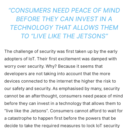
“CONSUMERS NEED PEACE OF MIND
BEFORE THEY CAN INVEST IN A
TECHNOLOGY THAT ALLOWS THEM
TO “LIVE LIKE THE JETSONS”
The challenge of security was first taken up by the early
adopters of IoT. Their first excitement was damped with
worry over security. Why? Because it seems that
developers are not taking into account that the more
devices connected to the internet the higher the risk to
our safety and security. As emphasised by many, security
cannot be an afterthought, consumers need peace of mind
before they can invest in a technology that allows them to
“live like the Jetsons”. Consumers cannot afford to wait for
a catastrophe to happen first before the powers that be
decide to take the required measures to lock IoT security