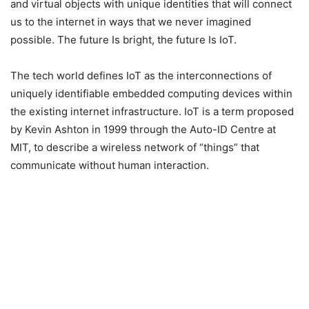
and virtual objects with unique identities that will connect
us to the internet in ways that we never imagined
possible. The future Is bright, the future Is IoT.
The tech world defines IoT as the interconnections of
uniquely identifiable embedded computing devices within
the existing internet infrastructure. IoT is a term proposed
by Kevin Ashton in 1999 through the Auto-ID Centre at
MIT, to describe a wireless network of “things” that
communicate without human interaction.