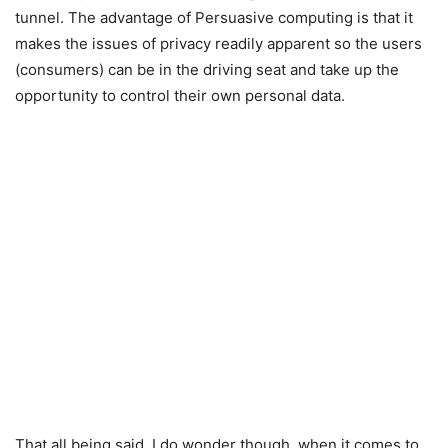
tunnel. The advantage of Persuasive computing is that it
makes the issues of privacy readily apparent so the users
(consumers) can be in the driving seat and take up the
opportunity to control their own personal data.
That all being said, I do wonder though, when it comes to