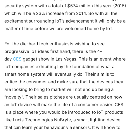
security system with a total of $574 million this year (2015)
which will be a 23% increase from 2014. So with all the
excitement surrounding IoT’s advancement it will only be a
matter of time before we are welcomed home by IoT.
For the die-hard tech enthusiasts wishing to see
progressive IoT ideas first hand, there is the 4-
day
CES
gadget show in Las Vegas. This is an event where
IoT companies exhibiting lay the foundation of what a
smart home system will eventually do. Their aim is to
entice the consumer and make sure that the devices they
are looking to bring to market will not end up being a
“novelty”. Their sales pitches are usually centred on how
an IoT device will make the life of a consumer easier. CES
is a place where you would be introduced to IoT products
like Lucis Technologies NuBryte, a smart lighting device
that can learn your behaviour via sensors. It will know to