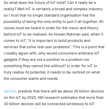
So what does the future of IoT hold? Can it really be a
reality? Well IoT is certainly a broad and complex industry
so I trust that no single standard organisation has the
possibility of being the only entity to pull it all together. All
voices must be heard in order for the vision and theory
behind IoT to be realised. As Hosain Rahman said, when it
comes to IoT, “it is important to build products and
services that solve real user problems”. This is a point that
I readily agree with, why would consumers embrace IoT
gadgets if they are not a solution to a problem nor
something they cannot live without? In order for IoT to
truly realise its potential, it needs to be centred on what
the consumer wants and needs.
Gartner
predicts that there will be about 26 billion devices
on the IoT by 2020, ABI research estimates that more than
30 billion devices will be connected wirelessly to IoT