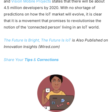
and
Vision Mobile Projects
states that there will be about
4.5 million developers by 2020. With no shortage of
predictions on how the IoT market will evolve, it is clear
that it is a movement that promises to revolutionise the
notion of the ‘connected person’ living in an IoT world.
The Future Is Bright, The Future Is IoT
is Also Published on
Innovation Insights (Wired.com)
Share Your
Tips
&
Corrections