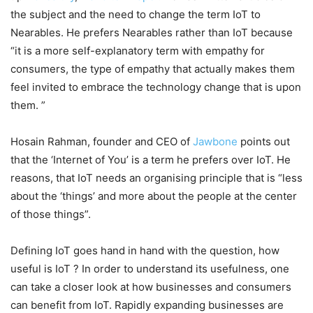
the subject and the need to change the term IoT to
Nearables. He prefers Nearables rather than IoT because
“it is a more self-explanatory term with empathy for
consumers, the type of empathy that actually makes them
feel invited to embrace the technology change that is upon
them. ”
Hosain Rahman, founder and CEO of
Jawbone
points out
that the ‘Internet of You’ is a term he prefers over IoT. He
reasons, that IoT needs an organising principle that is “less
about the ‘things’ and more about the people at the center
of those things”.
Defining IoT goes hand in hand with the question, how
useful is IoT ? In order to understand its usefulness, one
can take a closer look at how businesses and consumers
can benefit from IoT. Rapidly expanding businesses are