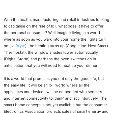
With the health, manufacturing and retail industries looking
to capitalise on the rise of IoT, what does it have to offer
the personal consumer? Well imagine living in a world
where as soon as you walk into your home the lights turn
on (
NuBryte
), the heating turns up (Google Inc. Nest Smart
Thermostat), the window shades lower automatically
(Digital Storm) and perhaps the oven switches on in
anticipation that you will need to heat up your dinner.
It is a world that promises you not only the good life, but
the easy life. It will be an IoT world where all the
appliances and devices will be embedded with sensors
and internet connectivity to ‘think’ and ‘act’ intuitively. The
smart home concept is not yet available but the consumer
Electronics Association projects sales of smart energy and