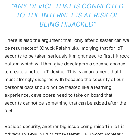
“ANY DEVICE THAT IS CONNECTED
TO THE INTERNET IS AT RISK OF
BEING HIJACKED”
There is also the argument that “only after disaster can we
be resurrected” (Chuck Palahniuk). Implying that for IoT
security to be taken seriously it might need to first hit rock
bottom which will then give developers a second chance
to create a better IoT device. This is an argument that I
must strongly disagree with because the security of our
personal data should not be treated like a learning
experience, developers need to take on board that
security cannot be something that can be added after the
fact.
Besides security, another big issue being raised in IoT is
privacy. In 1999, Sun Microsystems’ CEO Scott McNealy