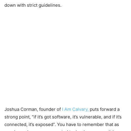
down with strict guidelines.
Joshua Corman, founder of
I Am Calvary,
puts forward a
strong point, “if it’s got software, it’s vulnerable, and if it’s
connected, it’s exposed”. You have to remember that as