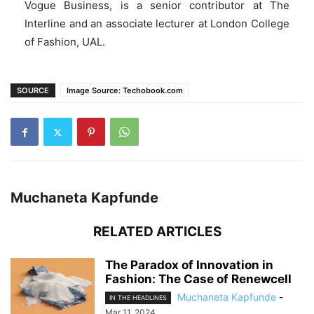
Vogue Business, is a senior contributor at The
Interline and an associate lecturer at London College
of Fashion, UAL.
SOURCE
Image Source: Techobook.com
Muchaneta Kapfunde
RELATED ARTICLES
The Paradox of Innovation in
Fashion: The Case of Renewcell
Muchaneta Kapfunde
-
IN THE HEADLINES
Mar 11, 2024