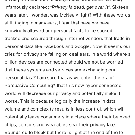
infamously declared;
“Privacy is dead, get over it”.
Sixteen
years later, I wonder, was McNealy right? With these words
still ringing in many ears, I fear that have we have
knowingly allowed our personal facts to be sucked,
tracked and scoured through internet vendors that trade in
personal data like Facebook and Google. Now, it seems our
cries for privacy are falling on deaf ears. In a world where a
billion devices are connected should we not be worried
that these systems and services are exchanging our
personal data? I am sure that as we enter the era of
Persuasive Computing* that this new hyper connected
world will decrease our privacy and potentially make it
worse. This is because logically the increase in data
volume and complexity results in less control, which will
potentially leave consumers in a place where their beloved
chips, sensors and wearables seal their privacy fate.
Sounds quite bleak but there is light at the end of the IoT