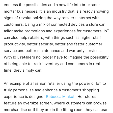
endless the possibilities and a new life into brick-and-
mortar businesses. It is an industry that is already showing
signs of revolutionizing the way retailers interact with
customers. Using a mix of connected devices a store can
tailor make promotions and experiences for customers. IoT
can also help retailers, with things such as higher staff
productivity, better security, better and faster customer
service and better maintenance and warranty services.
With IoT, retailers no longer have to imagine the possibility
of being able to track inventory and consumers in real
time, they simply can.
An example of a fashion retailer using the power of IoT to
truly personalise and enhance a customer’s shopping
experience is designer
Rebecca Minkoff
. Her stores
feature an oversize screen, where customers can browse
merchandise or if they are in the fitting room they can use