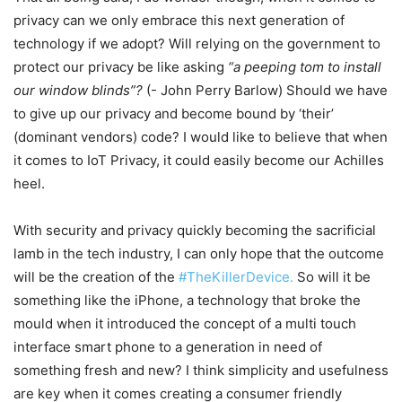
privacy can we only embrace this next generation of
technology if we adopt? Will relying on the government to
protect our privacy be like asking
“a peeping tom to install
our window blinds”?
(- John Perry Barlow) Should we have
to give up our privacy and become bound by ‘their’
(dominant vendors) code? I would like to believe that when
it comes to IoT Privacy, it could easily become our Achilles
heel.
With security and privacy quickly becoming the sacrificial
lamb in the tech industry, I can only hope that the outcome
will be the creation of the
#TheKillerDevice.
So will it be
something like the iPhone, a technology that broke the
mould when it introduced the concept of a multi touch
interface smart phone to a generation in need of
something fresh and new? I think simplicity and usefulness
are key when it comes creating a consumer friendly