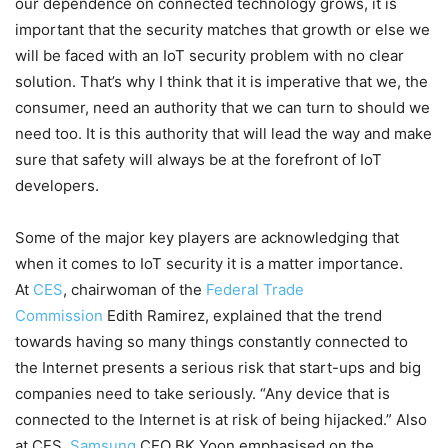
our dependence on connected technology grows, it is
important that the security matches that growth or else we
will be faced with an IoT security problem with no clear
solution. That’s why I think that it is imperative that we, the
consumer, need an authority that we can turn to should we
need too. It is this authority that will lead the way and make
sure that safety will always be at the forefront of IoT
developers.
Some of the major key players are acknowledging that
when it comes to IoT security it is a matter importance.
At
CES
, chairwoman of the
Federal Trade
Commission
Edith Ramirez, explained that the trend
towards having so many things constantly connected to
the Internet presents a serious risk that start-ups and big
companies need to take seriously. “Any device that is
connected to the Internet is at risk of being hijacked.” Also
at CES,
Samsung
CEO BK Yoon emphasised on the