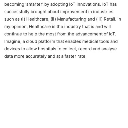
becoming ‘smarter’ by adopting IoT innovations. IoT has
successfully brought about improvement in industries
such as (i) Healthcare, (ii) Manufacturing and (iii) Retail. In
my opinion, Healthcare is the industry that is and will
continue to help the most from the advancement of IoT.
Imagine, a cloud platform that enables medical tools and
devices to allow hospitals to collect, record and analyse
data more accurately and at a faster rate.