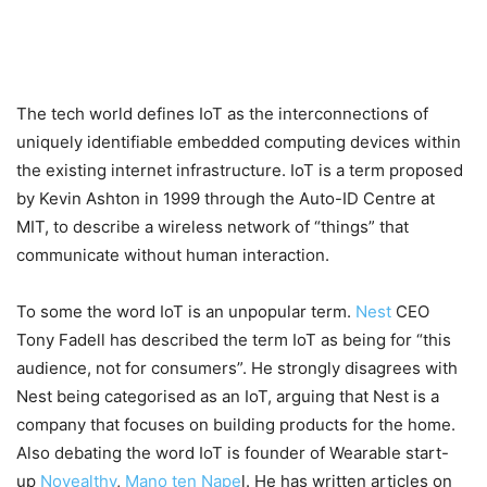
The tech world defines IoT as the interconnections of
uniquely identifiable embedded computing devices within
the existing internet infrastructure. IoT is a term proposed
by Kevin Ashton in 1999 through the Auto-ID Centre at
MIT, to describe a wireless network of “things” that
communicate without human interaction.
To some the word IoT is an unpopular term.
Nest
CEO
Tony Fadell has described the term IoT as being for “this
audience, not for consumers”. He strongly disagrees with
Nest being categorised as an IoT, arguing that Nest is a
company that focuses on building products for the home.
Also debating the word IoT is founder of Wearable start-
up
Novealthy
,
Mano ten Nape
l. He has written articles on