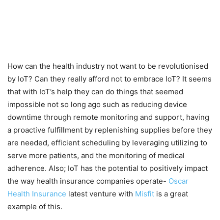
How can the health industry not want to be revolutionised
by IoT? Can they really afford not to embrace IoT? It seems
that with IoT’s help they can do things that seemed
impossible not so long ago such as reducing device
downtime through remote monitoring and support, having
a proactive fulfillment by replenishing supplies before they
are needed, efficient scheduling by leveraging utilizing to
serve more patients, and the monitoring of medical
adherence. Also; IoT has the potential to positively impact
the way health insurance companies operate-
Oscar
Health Insurance
latest venture with
Misfit
is a great
example of this.