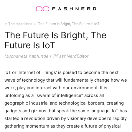
In The Headlines
The Future Is Bright, The Future Is IoT
The Future Is Bright, The
Future Is IoT
Muchaneta Kapfunde | @FashNerdEditor
IoT or ‘Internet of Things’ is poised to become the next
wave of technology that will fundamentally change how we
work, play and interact with our environment. It is
unfolding as a “swarm of intelligence” across all
geographic industrial and technological borders, creating
gadgets and gizmos that speak the same language. IoT has
started a revolution driven by visionary developer’s rapidly
gathering momentum as they create a future of physical