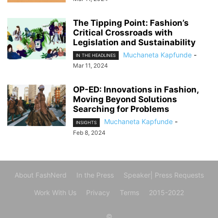
The Tipping Point: Fashion’s
Critical Crossroads with
Legislation and Sustainability
Muchaneta Kapfunde
-
IN THE HEADLINES
Mar 11, 2024
OP-ED: Innovations in Fashion,
Moving Beyond Solutions
Searching for Problems
Muchaneta Kapfunde
-
INSIGHTS
Feb 8, 2024
About FashNerd
In the Press
Speaker| Press Requests
Work With Us
Privacy
Terms
2015-2022
©