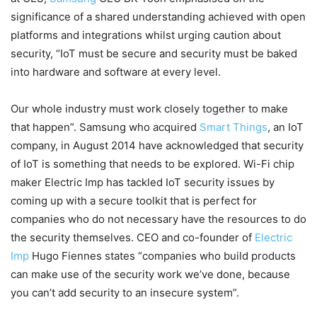
significance of a shared understanding achieved with open
platforms and integrations whilst urging caution about
security, “IoT must be secure and security must be baked
into hardware and software at every level.
Our whole industry must work closely together to make
that happen”. Samsung who acquired
Smart Things
, an IoT
company, in August 2014 have acknowledged that security
of IoT is something that needs to be explored. Wi-Fi chip
maker Electric Imp has tackled IoT security issues by
coming up with a secure toolkit that is perfect for
companies who do not necessary have the resources to do
the security themselves. CEO and co-founder of
Electric
Imp
Hugo Fiennes states “companies who build products
can make use of the security work we’ve done, because
you can’t add security to an insecure system”.