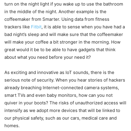
turn on the night light if you wake up to use the bathroom
in the middle of the night. Another example is the
coffeemaker from Smarter. Using data from fitness
trackers like
Fitbit
, it is able to sense when you have had a
bad night’s sleep and will make sure that the coffeemaker
will make your coffee a bit stronger in the morning. How
great would it be to be able to have gadgets that think
about what you need before your need it?
As exciting and innovative as IoT sounds, there is the
serious note of security. When you hear stories of hackers
already breaching Internet-connected camera systems,
smart TVs and even baby monitors, how can you not
quiver in your boots? The risks of unauthorized access will
intensify as we adopt more devices that will be linked to
our physical safety, such as our cars, medical care and
homes.