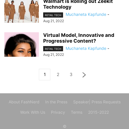
Walmart is Rolling out Zeekit
Technology
Muchaneta Kapfunde
-
RETAIL TECH
Aug 21, 2022
Virtual Model, Innovative and
Progressive Content?
Muchaneta Kapfunde
-
RETAIL TECH
Aug 21, 2022
1
2
3
About FashNerd
In the Press
Speaker| Press Requests
Work With Us
Privacy
Terms
2015-2022
©