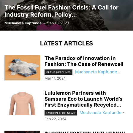
The Fossil Fuel Fashion Crisis: A Call for
Industry Reform, Policy...
Muchaneta Kapfunde
-
Sep 18, 2023
LATEST ARTICLES
The Paradox of Innovation in
Fashion: The Case of Renewcell
Muchaneta Kapfunde
-
IN THE HEADLINES
Mar 11, 2024
Lululemon Partners with
Samsara Eco to Launch World’s
First Enzymatically Recycled...
Muchaneta Kapfunde
-
FASHION TECH NEWS
Feb 22, 2024