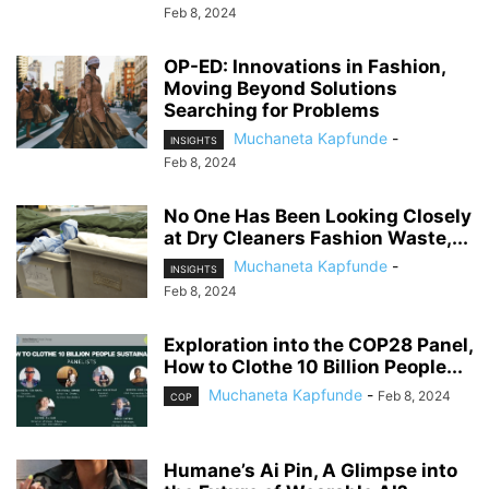
Feb 8, 2024
OP-ED: Innovations in Fashion,
Moving Beyond Solutions
Searching for Problems
Muchaneta Kapfunde
-
INSIGHTS
Feb 8, 2024
No One Has Been Looking Closely
at Dry Cleaners Fashion Waste,...
Muchaneta Kapfunde
-
INSIGHTS
Feb 8, 2024
Exploration into the COP28 Panel,
How to Clothe 10 Billion People...
Muchaneta Kapfunde
-
Feb 8, 2024
COP
Humane’s Ai Pin, A Glimpse into