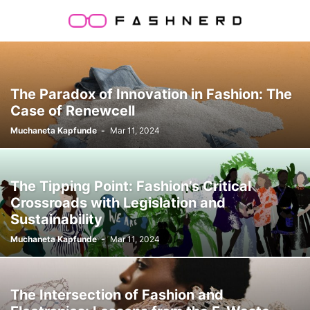
The Paradox of Innovation in Fashion: The
Case of Renewcell
Muchaneta Kapfunde
-
Mar 11, 2024
The Tipping Point: Fashion’s Critical
Crossroads with Legislation and
Sustainability
Muchaneta Kapfunde
-
Mar 11, 2024
The Intersection of Fashion and