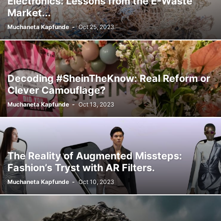
Electronics: Lessons from the E-Waste
Market...
Muchaneta Kapfunde
-
Oct 25, 2023
Decoding #SheinTheKnow: Real Reform or
Clever Camouflage?
Muchaneta Kapfunde
-
Oct 13, 2023
The Reality of Augmented Missteps:
Fashion’s Tryst with AR Filters.
Muchaneta Kapfunde
-
Oct 10, 2023