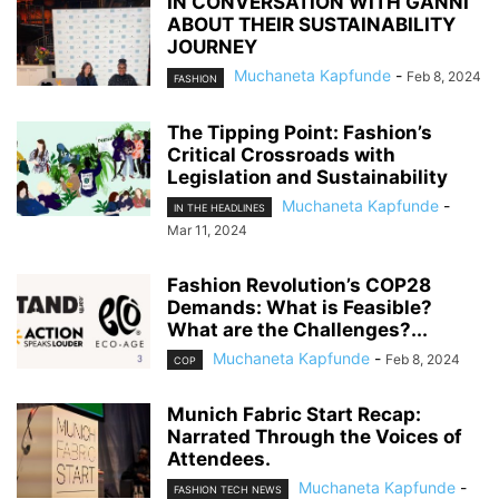
IN CONVERSATION WITH GANNI
ABOUT THEIR SUSTAINABILITY
JOURNEY
Muchaneta Kapfunde
-
Feb 8, 2024
FASHION
The Tipping Point: Fashion’s
Critical Crossroads with
Legislation and Sustainability
Muchaneta Kapfunde
-
IN THE HEADLINES
Mar 11, 2024
Fashion Revolution’s COP28
Demands: What is Feasible?
What are the Challenges?...
Muchaneta Kapfunde
-
Feb 8, 2024
COP
Munich Fabric Start Recap:
Narrated Through the Voices of
Attendees.
Muchaneta Kapfunde
-
FASHION TECH NEWS