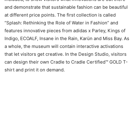
and demonstrate that sustainable fashion can be beautiful
at different price points. The first collection is called
“Splash: Rethinking the Role of Water in Fashion” and
features innovative pieces from adidas x Parley, Kings of
Indigo, ECOALF, Insane in the Rain, Karün and Miss Bay. As
a whole, the museum will contain interactive activations
that let visitors get creative. In the Design Studio, visitors
can design their own Cradle to Cradle Certified™ GOLD T-
shirt and print it on demand.