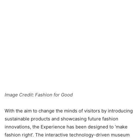
Image Credit: Fashion for Good
With the aim to change the minds of visitors by introducing
sustainable products and showcasing future fashion
innovations, the Experience has been designed to ‘make
fashion right’. The interactive technology-driven museum