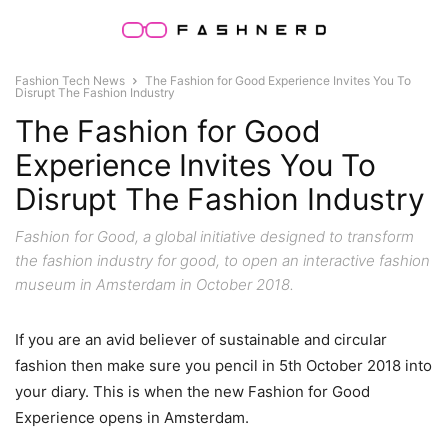
Fashion Tech News
The Fashion for Good Experience Invites You To
Disrupt The Fashion Industry
The Fashion for Good
Experience Invites You To
Disrupt The Fashion Industry
Fashion for Good, a global initiative designed to transform
the fashion industry for good, to open an interactive fashion
museum in Amsterdam in October 2018.
If you are an avid believer of sustainable and circular
fashion then make sure you pencil in 5th October 2018 into
your diary. This is when the new Fashion for Good
Experience opens in Amsterdam.