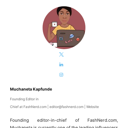
Muchaneta Kapfunde
Founding Editor in
Chief
at
FashNerd.com
|
editor@fashnerd.com
|
Website
Founding editor-in-chief of FashNerd.com,
Muchaneta is currently one of the leading influencers