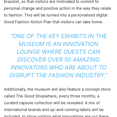
bracelet, so that visitors are motivated to commit to
personal change and positive action in the way they relate
to fashion. This will be turned into a personalised digital
Good Fashion Action Plan that visitors can take home.
“ONE OF THE KEY EXHIBITS IN THE
MUSEUM IS AN INNOVATION
LOUNGE WHERE GUESTS CAN
DISCOVER OVER 50 AMAZING
INNOVATORS WHO ARE ABOUT TO
DISRUPT THE FASHION INDUSTRY.”
Additionally, the museum will also feature a concept store
called The Good Shopwhere, every three months, a
curated capsule collection will be revealed. A mix of
international brands and up-and-coming labels will be
included, to show visitors what innovations are out there