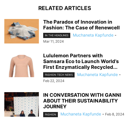
RELATED ARTICLES
The Paradox of Innovation in
Fashion: The Case of Renewcell
Muchaneta Kapfunde
-
IN THE HEADLINES
Mar 11, 2024
Lululemon Partners with
Samsara Eco to Launch World’s
First Enzymatically Recycled...
Muchaneta Kapfunde
-
FASHION TECH NEWS
Feb 22, 2024
IN CONVERSATION WITH GANNI
ABOUT THEIR SUSTAINABILITY
JOURNEY
Muchaneta Kapfunde
-
Feb 8, 2024
FASHION