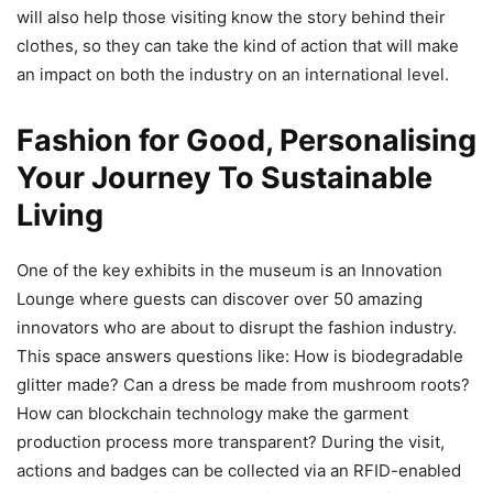
will also help those visiting know the story behind their
clothes, so they can take the kind of action that will make
an impact on both the industry on an international level.
Fashion for Good, Personalising
Your Journey To Sustainable
Living
One of the key exhibits in the museum is an Innovation
Lounge where guests can discover over 50 amazing
innovators who are about to disrupt the fashion industry.
This space answers questions like: How is biodegradable
glitter made? Can a dress be made from mushroom roots?
How can blockchain technology make the garment
production process more transparent? During the visit,
actions and badges can be collected via an RFID-enabled