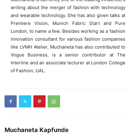
writing about the merger of fashion with technology
and wearable technology. She has also given talks at
Premiere Vision, Munich Fabric Start and Pure
London, to name a few. Besides working as a fashion
innovation consultant for various fashion companies
like LVMH Atelier, Muchaneta has also contributed to
Vogue Business, is a senior contributor at The
Interline and an associate lecturer at London College
of Fashion, UAL.
Muchaneta Kapfunde