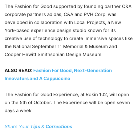
The Fashion for Good supported by founding partner C&A
corporate partners adidas, C&A and PVH Corp. was
developed in collaboration with Local Projects, a New
York-based experience design studio known for its
creative use of technology to create immersive spaces like
the National September 11 Memorial & Museum and
Cooper Hewitt Smithsonian Design Museum.
ALSO READ:
Fashion For Good, Next-Generation
Innovators and A Cappuccino
The Fashion for Good Experience, at Rokin 102, will open
on the 5th of October. The Experience will be open seven
days a week.
Share Your
Tips
&
Corrections