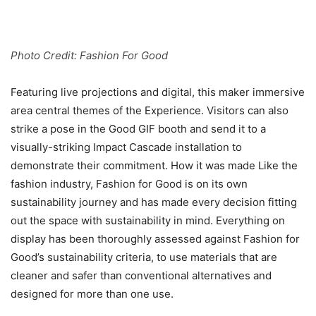
Photo Credit: Fashion For Good
Featuring live projections and digital, this maker immersive
area central themes of the Experience. Visitors can also
strike a pose in the Good GIF booth and send it to a
visually-striking Impact Cascade installation to
demonstrate their commitment. How it was made Like the
fashion industry, Fashion for Good is on its own
sustainability journey and has made every decision fitting
out the space with sustainability in mind. Everything on
display has been thoroughly assessed against Fashion for
Good’s sustainability criteria, to use materials that are
cleaner and safer than conventional alternatives and
designed for more than one use.