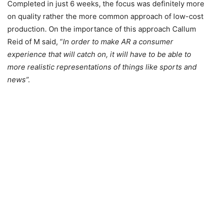
Completed in just 6 weeks, the focus was definitely more
on quality rather the more common approach of low-cost
production. On the importance of this approach Callum
Reid of M said, “
In order to make AR a consumer
experience that will catch on, it will have to be able to
more realistic representations of things like sports and
news”.