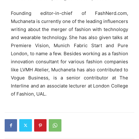
Founding editor-in-chief of FashNerd.com,
Muchaneta is currently one of the leading influencers
writing about the merger of fashion with technology
and wearable technology. She has also given talks at
Premiere Vision, Munich Fabric Start and Pure
London, to name a few. Besides working as a fashion
innovation consultant for various fashion companies
like LVMH Atelier, Muchaneta has also contributed to
Vogue Business, is a senior contributor at The
Interline and an associate lecturer at London College
of Fashion, UAL.