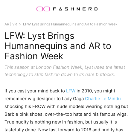
AR | VR
LFW: Lyst Brings Humannequins and AR to Fashion Week
LFW: Lyst Brings
Humannequins and AR to
Fashion Week
This season at London Fashion Week, Lyst uses the latest
technology to strip fashion down to its bare buttocks.
If you cast your mind back to
LFW
in 2010, you might
remember wig designer to Lady Gaga
Charlie Le Mindu
shocking his FROW with nude models wearing nothing but
Barbie pink shoes, over-the-top hats and his famous wigs.
True nudity is nothing new in fashion, but usually it is
tastefully done. Now fast forward to 2016 and nudity has