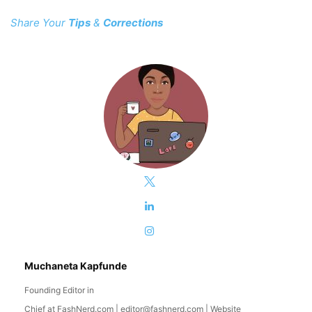
Share Your
Tips
&
Corrections
Muchaneta Kapfunde
Founding Editor in
Chief
at
FashNerd.com
|
editor@fashnerd.com
|
Website