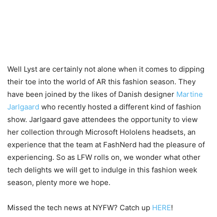
Well Lyst are certainly not alone when it comes to dipping
their toe into the world of AR this fashion season. They
have been joined by the likes of Danish designer
Martine
Jarlgaard
who recently hosted a different kind of fashion
show. Jarlgaard gave attendees the opportunity to view
her collection through Microsoft Hololens headsets, an
experience that the team at FashNerd had the pleasure of
experiencing. So as LFW rolls on, we wonder what other
tech delights we will get to indulge in this fashion week
season, plenty more we hope.
Missed the tech news at NYFW? Catch up
HERE
!