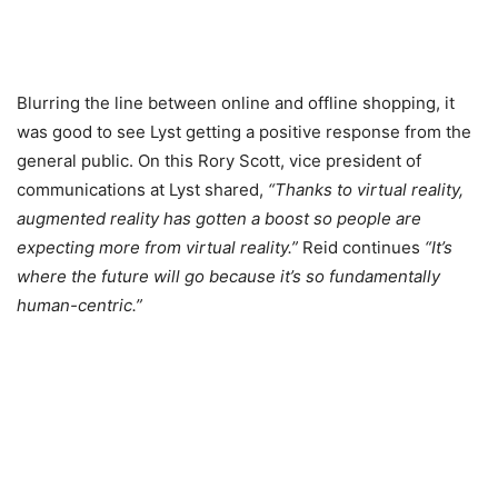
Blurring the line between online and offline shopping, it
was good to see Lyst getting a positive response from the
general public. On this Rory Scott, vice president of
communications at Lyst shared,
“Thanks to virtual reality,
augmented reality has gotten a boost so people are
expecting more from virtual reality.”
Reid continues
“It’s
where the future will go because it’s so fundamentally
human-centric.”