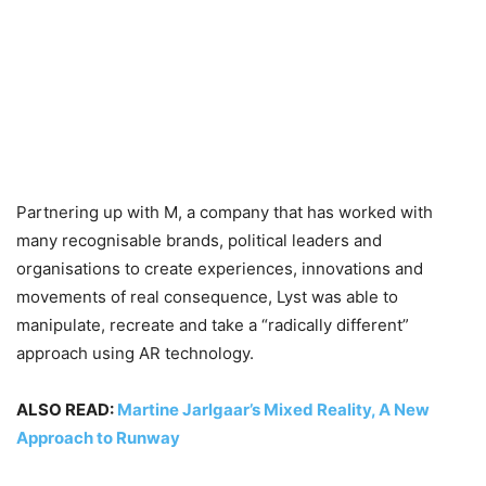
Partnering up with M, a company that has worked with
many recognisable brands, political leaders and
organisations to create experiences, innovations and
movements of real consequence, Lyst was able to
manipulate, recreate and take a “radically different”
approach using AR technology.
ALSO READ:
Martine Jarlgaar’s Mixed Reality, A New
Approach to Runway