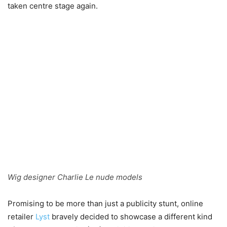
taken centre stage again.
Wig designer Charlie Le nude models
Promising to be more than just a publicity stunt, online
retailer
Lyst
bravely decided to showcase a different kind