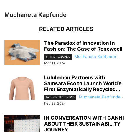
Muchaneta Kapfunde
RELATED ARTICLES
The Paradox of Innovation in
Fashion: The Case of Renewcell
Muchaneta Kapfunde
-
IN THE HEADLINES
Mar 11, 2024
Lululemon Partners with
Samsara Eco to Launch World’s
First Enzymatically Recycled...
Muchaneta Kapfunde
-
FASHION TECH NEWS
Feb 22, 2024
IN CONVERSATION WITH GANNI
ABOUT THEIR SUSTAINABILITY
JOURNEY