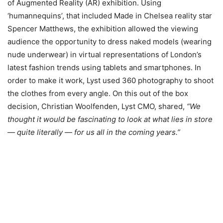
of Augmented Reality (AR) exhibition. Using
‘humannequins’, that included Made in Chelsea reality star
Spencer Matthews, the exhibition allowed the viewing
audience the opportunity to dress naked models (wearing
nude underwear) in virtual representations of London’s
latest fashion trends using tablets and smartphones. In
order to make it work, Lyst used 360 photography to shoot
the clothes from every angle. On this out of the box
decision, Christian Woolfenden, Lyst CMO, shared,
“We
thought it would be fascinating to look at what lies in store
— quite literally — for us all in the coming years.”