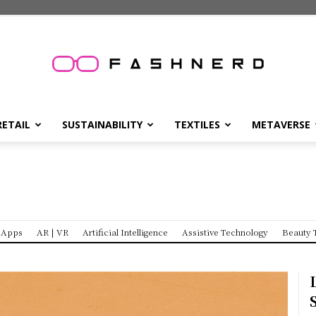
FashNerd
RETAIL
SUSTAINABILITY
TEXTILES
METAVERSE
Apps
AR | VR
Artificial Intelligence
Assistive Technology
Beauty 