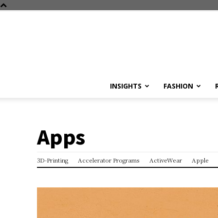
INSIGHTS
FASHION
Apps
3D-Printing
Accelerator Programs
ActiveWear
Apple