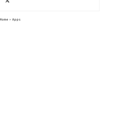
Home
Apps