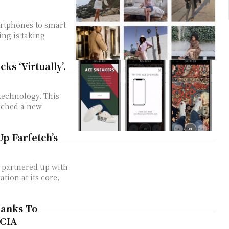
artphones to smart
ing is taking
ks ‘Virtually’.
 technology. This
unched a new
Up Farfetch’s
s partnered up with
anks To
ECIA