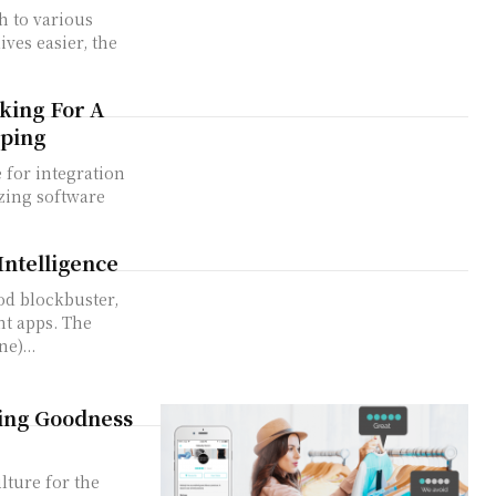
h to various
ves easier, the
king For A
pping
 for integration
izing software
Intelligence
od blockbuster,
t apps. The
e)...
ding Goodness
ulture for the