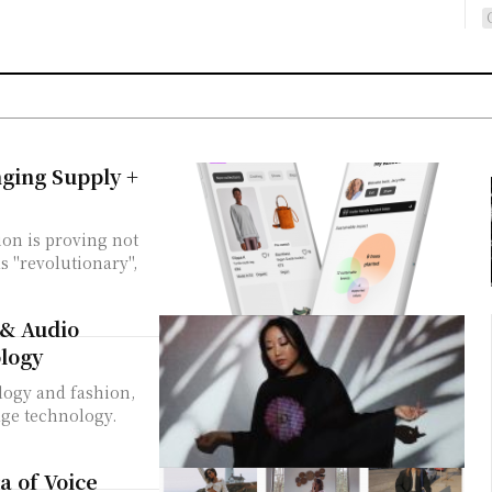
nging Supply +
ion is proving not
s "revolutionary",
 & Audio
logy
logy and fashion,
dge technology.
a of Voice