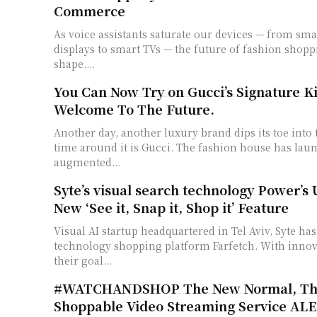
Commerce
As voice assistants saturate our devices — from sm
displays to smart TVs — the future of fashion shopp
shape....
You Can Now Try on Gucci’s Signature Kic
Welcome To The Future.
Another day, another luxury brand dips its toe into
time around it is Gucci. The fashion house has la
augmented...
Syte’s visual search technology Power’s 
New ‘See it, Snap it, Shop it’ Feature
Visual AI startup headquartered in Tel Aviv, Syte ha
technology shopping platform Farfetch. With innovation at its core,
their goal...
#WATCHANDSHOP The New Normal, Th
Shoppable Video Streaming Service AL