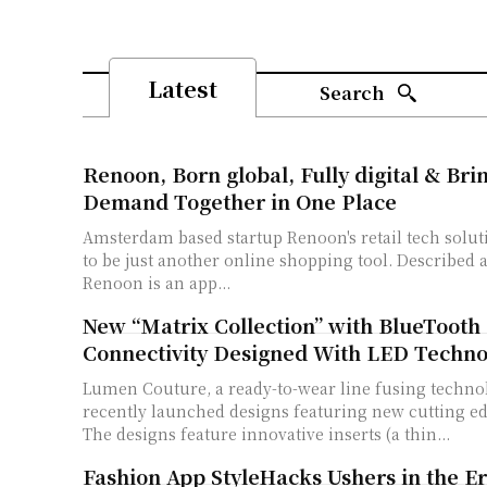
Latest
Search
Renoon, Born global, Fully digital & Bri
Demand Together in One Place
Amsterdam based startup Renoon's retail tech solut
to be just another online shopping tool. Described a
Renoon is an app...
New “Matrix Collection” with BlueTooth
Connectivity Designed With LED Techno
Lumen Couture, a ready-to-wear line fusing techno
recently launched designs featuring new cutting e
The designs feature innovative inserts (a thin...
Fashion App StyleHacks Ushers in the Er