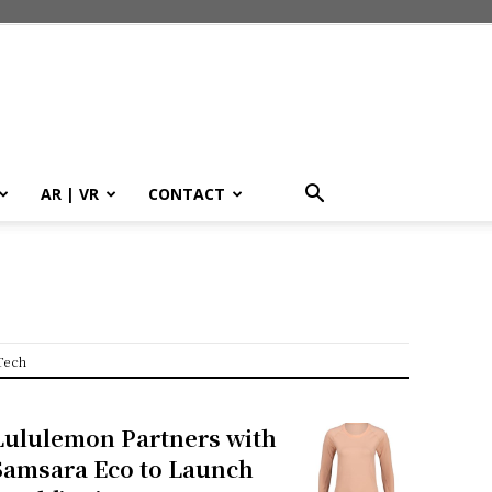
AR | VR
CONTACT
Tech
Lululemon Partners with
Samsara Eco to Launch