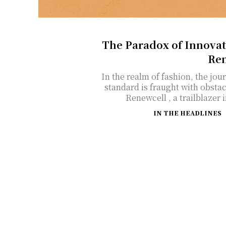
The Paradox of Innovat
Ren
In the realm of fashion, the jou
standard is fraught with obstac
Renewcell , a trailblazer i
IN THE HEADLINES