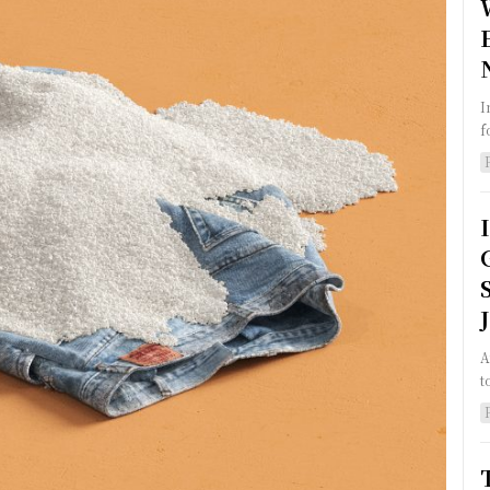
I
f
A
t