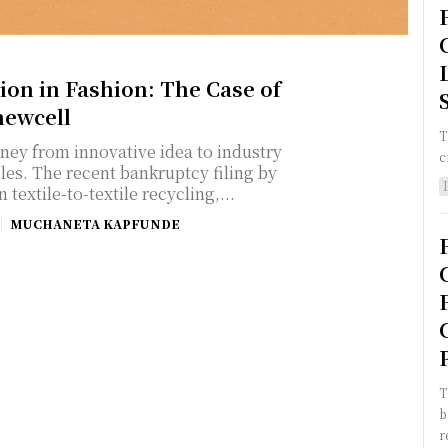
ion in Fashion: The Case of
ewcell
T
rney from innovative idea to industry
c
les. The recent bankruptcy filing by
n textile-to-textile recycling,...
MUCHANETA KAPFUNDE
T
b
r