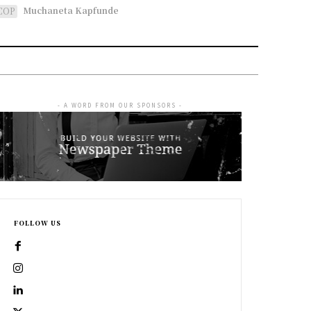
Muchaneta Kapfunde
COP
- A WORD FROM OUR SPONSORS -
FOLLOW US