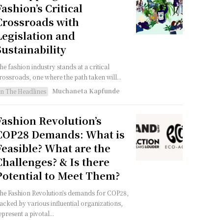
Fashion’s Critical
Crossroads with
Legislation and
Sustainability
he fashion industry stands at a critical
rossroads, one where the path taken will...
Muchaneta Kapfunde
In The Headlines
Fashion Revolution’s
COP28 Demands: What is
Feasible? What are the
Challenges? & Is there
Potential to Meet Them?
he Fashion Revolution’s demands for COP28,
acked by various influential organizations,
epresent a pivotal...