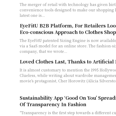
The merger of retail with technology has given birt
convenience tools designed to make our shopping li
latest one is...
EyeFitU B2B Platform, For Retailers Loo
Eco-conscious Approach to Clothes Sho
The EyeFitU patented Sizing Engine is now available
via a SaaS model for an online store. The fashion-s
company, that we wrote...
Loved Clothes Last, Thanks to Artificial 
It is almost customary to mention the 1995 Hollywo
Clueless, while writing about wardrobe managemen
movie’s protagonist, Cher Horowitz (Alicia Silverston
Sustainability App ‘Good On You’ Sprea
Of Transparency In Fashion
“Transparency is the first step towards a different c