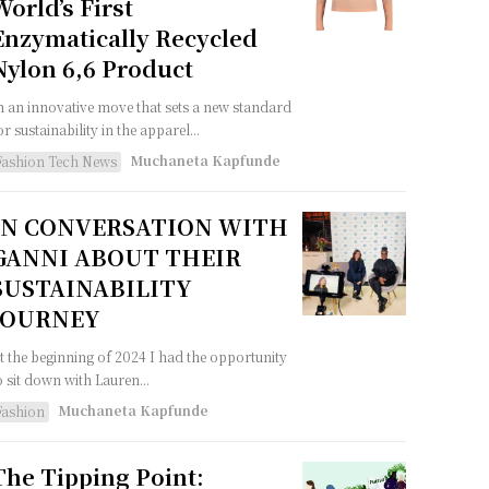
World’s First
Enzymatically Recycled
Nylon 6,6 Product
n an innovative move that sets a new standard
or sustainability in the apparel...
Muchaneta Kapfunde
Fashion Tech News
IN CONVERSATION WITH
GANNI ABOUT THEIR
SUSTAINABILITY
JOURNEY
t the beginning of 2024 I had the opportunity
o sit down with Lauren...
Muchaneta Kapfunde
Fashion
The Tipping Point: