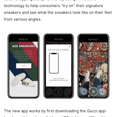
technology to help consumers “try on” their signature
sneakers and see what the sneakers look like on their feet
from various angles.
The new app works by first downloading the Gucci app-