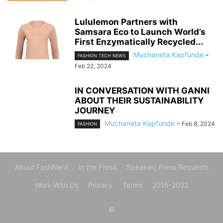
Lululemon Partners with
Samsara Eco to Launch World’s
First Enzymatically Recycled...
Muchaneta Kapfunde
-
FASHION TECH NEWS
Feb 22, 2024
IN CONVERSATION WITH GANNI
ABOUT THEIR SUSTAINABILITY
JOURNEY
Muchaneta Kapfunde
-
Feb 8, 2024
FASHION
About FashNerd
In the Press
Speaker| Press Requests
Work With Us
Privacy
Terms
2015-2022
©