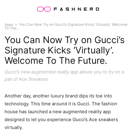
Apps
You Can Now Try on Gucci’s Signature Kicks ‘Virtually’. Welcome
To The...
You Can Now Try on Gucci’s
Signature Kicks ‘Virtually’.
Welcome To The Future.
Gucci's new augmented reality app allows you to try on a
pair of Ace Sneakers
Another day, another luxury brand dips its toe into
technology. This time around it is Gucci. The fashion
house has launched a new augmented reality app
designed to let you experience Gucci’s Ace sneakers
virtually.