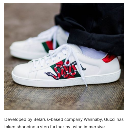
Developed by Belarus-based company Wannaby, Gucci has
taken shopping a step further by using immersive