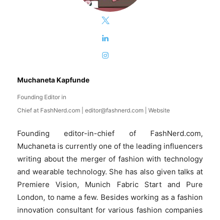
Muchaneta Kapfunde
Founding Editor in
Chief
at
FashNerd.com
|
editor@fashnerd.com
|
Website
Founding editor-in-chief of FashNerd.com,
Muchaneta is currently one of the leading influencers
writing about the merger of fashion with technology
and wearable technology. She has also given talks at
Premiere Vision, Munich Fabric Start and Pure
London, to name a few. Besides working as a fashion
innovation consultant for various fashion companies