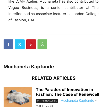
like LVMH Atelier, Muchaneta has also contributed to
Vogue Business, is a senior contributor at The
Interline and an associate lecturer at London College
of Fashion, UAL.
Muchaneta Kapfunde
RELATED ARTICLES
The Paradox of Innovation in
Fashion: The Case of Renewcell
Muchaneta Kapfunde
-
IN THE HEADLINES
Mar 11, 2024