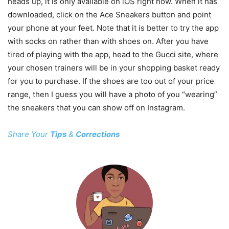
heads up, it is only available on iOS right now. When it has
downloaded, click on the Ace Sneakers button and point
your phone at your feet. Note that it is better to try the app
with socks on rather than with shoes on. After you have
tired of playing with the app, head to the Gucci site, where
your chosen trainers will be in your shopping basket ready
for you to purchase. If the shoes are too out of your price
range, then I guess you will have a photo of you “wearing”
the sneakers that you can show off on Instagram.
Share Your
Tips
&
Corrections