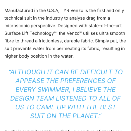
Manufactured in the U.S.A, TYR Venzo is the first and only
technical suit in the industry to analyse drag from a
microscopic perspective. Designed with state-of-the-art
Surface Lift Technology™, the Venzo™ utilises ultra smooth
fibre to thread a frictionless, durable fabric. Simply put, the
suit prevents water from permeating its fabric, resulting in
higher body position in the water.
“ALTHOUGH IT CAN BE DIFFICULT TO
APPEASE THE PREFERENCES OF
EVERY SWIMMER, I BELIEVE THE
DESIGN TEAM LISTENED TO ALL OF
US TO CAME UP WITH THE BEST
SUIT ON THE PLANET.”