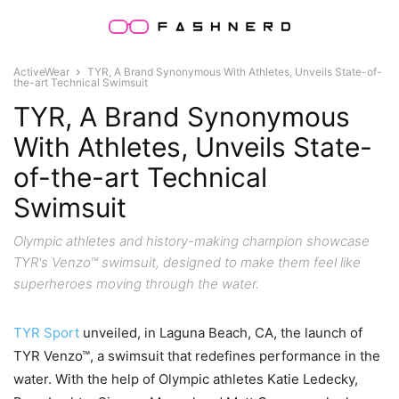
ActiveWear
TYR, A Brand Synonymous With Athletes, Unveils State-of-
the-art Technical Swimsuit
TYR, A Brand Synonymous
With Athletes, Unveils State-
of-the-art Technical
Swimsuit
Olympic athletes and history-making champion showcase
TYR's Venzo™ swimsuit, designed to make them feel like
superheroes moving through the water.
TYR Sport
unveiled, in Laguna Beach, CA, the launch of
TYR Venzo™, a swimsuit that redefines performance in the
water. With the help of Olympic athletes Katie Ledecky,