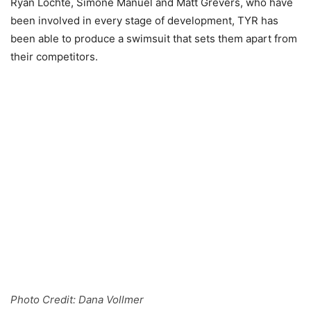
Ryan Lochte, Simone Manuel and Matt Grevers, who have
been involved in every stage of development, TYR has
been able to produce a swimsuit that sets them apart from
their competitors.
Photo Credit: Dana Vollmer