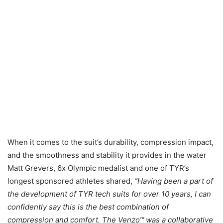
When it comes to the suit’s durability, compression impact,
and the smoothness and stability it provides in the water
Matt Grevers, 6x Olympic medalist and one of TYR’s
longest sponsored athletes shared,
“Having been a part of
the development of TYR tech suits for over 10 years, I can
confidently say this is the best combination of
compression and comfort. The Venzo™ was a collaborative