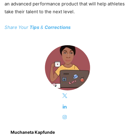
an advanced performance product that will help athletes
take their talent to the next level.
Share Your
Tips
&
Corrections
Muchaneta Kapfunde