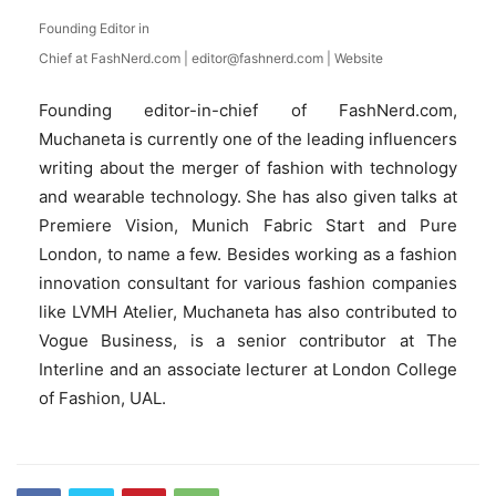
Founding Editor in
Chief
at
FashNerd.com
|
editor@fashnerd.com
|
Website
Founding editor-in-chief of FashNerd.com,
Muchaneta is currently one of the leading influencers
writing about the merger of fashion with technology
and wearable technology. She has also given talks at
Premiere Vision, Munich Fabric Start and Pure
London, to name a few. Besides working as a fashion
innovation consultant for various fashion companies
like LVMH Atelier, Muchaneta has also contributed to
Vogue Business, is a senior contributor at The
Interline and an associate lecturer at London College
of Fashion, UAL.