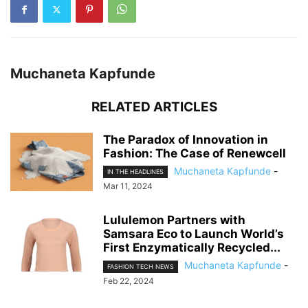
Muchaneta Kapfunde
RELATED ARTICLES
The Paradox of Innovation in
Fashion: The Case of Renewcell
Muchaneta Kapfunde
-
IN THE HEADLINES
Mar 11, 2024
Lululemon Partners with
Samsara Eco to Launch World’s
First Enzymatically Recycled...
Muchaneta Kapfunde
-
FASHION TECH NEWS
Feb 22, 2024