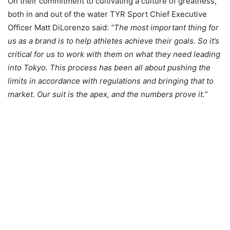
On their commitment to cultivating a culture of greatness,
both in and out of the water TYR Sport Chief Executive
Officer Matt DiLorenzo said:
“The most important thing for
us as a brand is to help athletes achieve their goals. So it’s
critical for us to work with them on what they need leading
into Tokyo. This process has been all about pushing the
limits in accordance with regulations and bringing that to
market. Our suit is the apex, and the numbers prove it.”