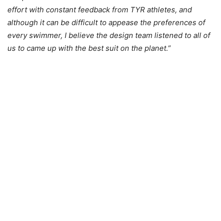
effort with constant feedback from TYR athletes, and
although it can be difficult to appease the preferences of
every swimmer, I believe the design team listened to all of
us to came up with the best suit on the planet.”