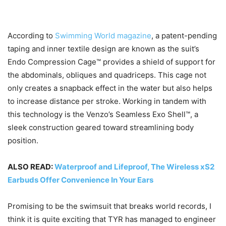
According to
Swimming World magazine
, a patent-pending
taping and inner textile design are known as the suit’s
Endo Compression Cage™ provides a shield of support for
the abdominals, obliques and quadriceps. This cage not
only creates a snapback effect in the water but also helps
to increase distance per stroke. Working in tandem with
this technology is the Venzo’s Seamless Exo Shell™, a
sleek construction geared toward streamlining body
position.
ALSO READ:
Waterproof and Lifeproof, The Wireless xS2
Earbuds Offer Convenience In Your Ears
Promising to be the swimsuit that breaks world records, I
think it is quite exciting that TYR has managed to engineer