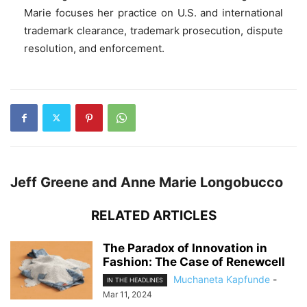
Marie focuses her practice on U.S. and international
trademark clearance, trademark prosecution, dispute
resolution, and enforcement.
Jeff Greene and Anne Marie Longobucco
RELATED ARTICLES
The Paradox of Innovation in
Fashion: The Case of Renewcell
Muchaneta Kapfunde
-
IN THE HEADLINES
Mar 11, 2024