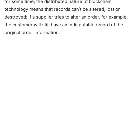
for some time, the distributed nature of blockchain
technology means that records can’t be altered, lost or
destroyed; if a supplier tries to alter an order, for example,
the customer will still have an indisputable record of the
original order information.