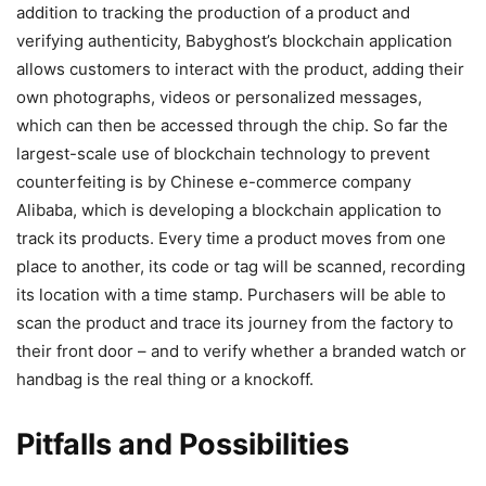
addition to tracking the production of a product and
verifying authenticity, Babyghost’s blockchain application
allows customers to interact with the product, adding their
own photographs, videos or personalized messages,
which can then be accessed through the chip. So far the
largest-scale use of blockchain technology to prevent
counterfeiting is by Chinese e-commerce company
Alibaba, which is developing a blockchain application to
track its products. Every time a product moves from one
place to another, its code or tag will be scanned, recording
its location with a time stamp. Purchasers will be able to
scan the product and trace its journey from the factory to
their front door – and to verify whether a branded watch or
handbag is the real thing or a knockoff.
Pitfalls and Possibilities