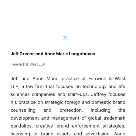
Jeff Greene and Anne Marie Longobucco
Fenwick & West LLP
Jeff and Anne Marie practice at Fenwick & West
LLP, a law firm that focuses on technology and life
sciences companies and start-ups. Jeffrey focuses
his practice on strategic foreign and domestic brand
counselling and protection, including the
development and management of global trademark
portfolios, creative brand enforcement strategies,
licensing of brand assets and advertising. Anne