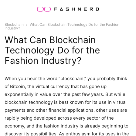
Blockchain
What Can Blockchain Technology Do for the Fashion
Industry?
What Can Blockchain
Technology Do for the
Fashion Industry?
When you hear the word “blockchain,” you probably think
of Bitcoin, the virtual currency that has gone up
exponentially in value over the past few years. But while
blockchain technology is best known for its use in virtual
payments and other financial applications, other uses are
rapidly being developed across every sector of the
economy, and the fashion industry is already beginning to
discover its possibilities. As enthusiasm for its uses in the