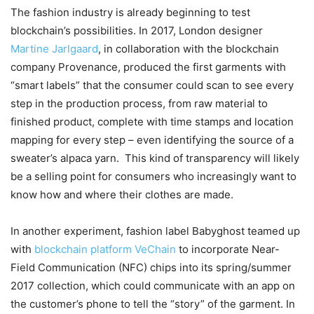
The fashion industry is already beginning to test
blockchain’s possibilities. In 2017, London designer
Martine Jarlgaard
, in collaboration with the blockchain
company Provenance, produced the first garments with
“smart labels” that the consumer could scan to see every
step in the production process, from raw material to
finished product, complete with time stamps and location
mapping for every step – even identifying the source of a
sweater’s alpaca yarn.
This kind of transparency will likely
be a selling point for consumers who increasingly want to
know how and where their clothes are made.
In another experiment, fashion label Babyghost teamed up
with
blockchain platform VeChain
to incorporate Near-
Field Communication (NFC) chips into its spring/summer
2017 collection, which could communicate with an app on
the customer’s phone to tell the “story” of the garment. In