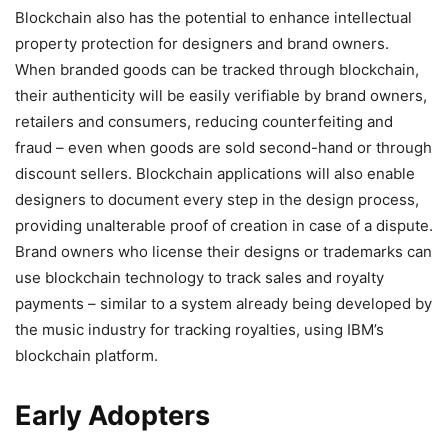
Blockchain also has the potential to enhance intellectual
property protection for designers and brand owners.
When branded goods can be tracked through blockchain,
their authenticity will be easily verifiable by brand owners,
retailers and consumers, reducing counterfeiting and
fraud – even when goods are sold second-hand or through
discount sellers. Blockchain applications will also enable
designers to document every step in the design process,
providing unalterable proof of creation in case of a dispute.
Brand owners who license their designs or trademarks can
use blockchain technology to track sales and royalty
payments – similar to a system already being developed by
the music industry for tracking royalties, using IBM’s
blockchain platform.
Early Adopters