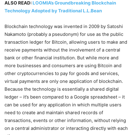
ALSO READ:
LOOMIA’s Groundbreaking Blockchain
Technology Adopted by Traditional L.L.Bean
Blockchain technology was invented in 2009 by Satoshi
Nakamoto (probably a pseudonym) for use as the public
transaction ledger for Bitcoin, allowing users to make and
receive payments without the involvement of a central
bank or other financial institution. But while more and
more businesses and consumers are using Bitcoin and
other cryptocurrencies to pay for goods and services,
virtual payments are only one application of blockchain.
Because the technology is essentially a shared digital
ledger – it’s been compared to a Google spreadsheet – it
can be used for any application in which multiple users
need to create and maintain shared records of
transactions, events or other information, without relying
on a central administrator or interacting directly with each