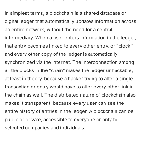
In simplest terms, a blockchain is a shared database or
digital ledger that automatically updates information across
an entire network, without the need for a central
intermediary. When a user enters information in the ledger,
that entry becomes linked to every other entry, or “block,”
and every other copy of the ledger is automatically
synchronized via the Internet. The interconnection among
all the blocks in the “chain” makes the ledger unhackable,
at least in theory, because a hacker trying to alter a single
transaction or entry would have to alter every other link in
the chain as well. The distributed nature of blockchain also
makes it transparent, because every user can see the
entire history of entries in the ledger. A blockchain can be
public or private, accessible to everyone or only to
selected companies and individuals.