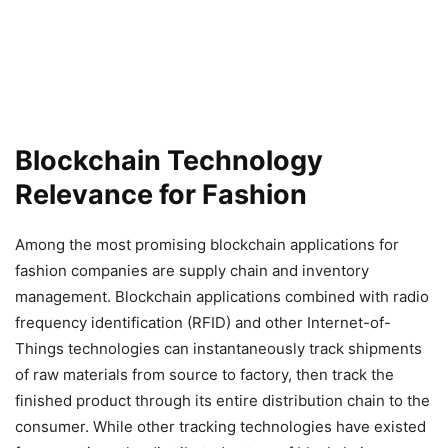
Blockchain Technology
Relevance for Fashion
Among the most promising blockchain applications for
fashion companies are supply chain and inventory
management. Blockchain applications combined with radio
frequency identification (RFID) and other Internet-of-
Things technologies can instantaneously track shipments
of raw materials from source to factory, then track the
finished product through its entire distribution chain to the
consumer. While other tracking technologies have existed