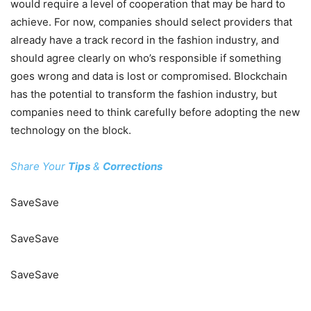
would require a level of cooperation that may be hard to
achieve. For now, companies should select providers that
already have a track record in the fashion industry, and
should agree clearly on who’s responsible if something
goes wrong and data is lost or compromised. Blockchain
has the potential to transform the fashion industry, but
companies need to think carefully before adopting the new
technology on the block.
Share Your
Tips
&
Corrections
Save
Save
Save
Save
Save
Save