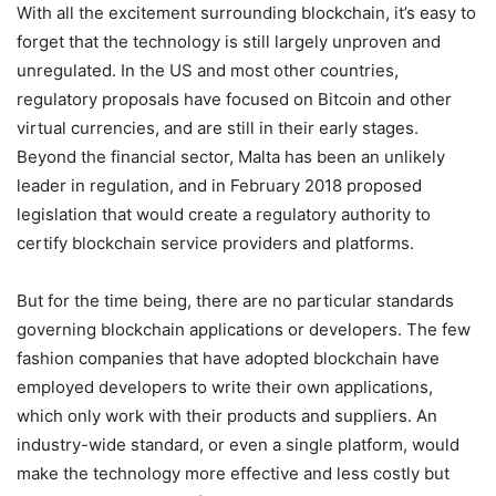
With all the excitement surrounding blockchain, it’s easy to
forget that the technology is still largely unproven and
unregulated. In the US and most other countries,
regulatory proposals have focused on Bitcoin and other
virtual currencies, and are still in their early stages.
Beyond the financial sector, Malta has been an unlikely
leader in regulation, and in February 2018 proposed
legislation that would create a regulatory authority to
certify blockchain service providers and platforms.
But for the time being, there are no particular standards
governing blockchain applications or developers. The few
fashion companies that have adopted blockchain have
employed developers to write their own applications,
which only work with their products and suppliers. An
industry-wide standard, or even a single platform, would
make the technology more effective and less costly but