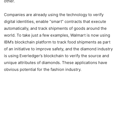
other.
Companies are already using the technology to verify
digital identities, enable “smart” contracts that execute
automatically, and track shipments of goods around the
world. To take just a few examples, Walmart is now using
IBM’s blockchain platform to track food shipments as part
of an initiative to improve safety, and the diamond industry
is using Everledger’s blockchain to verify the source and
unique attributes of diamonds. These applications have
obvious potential for the fashion industry.