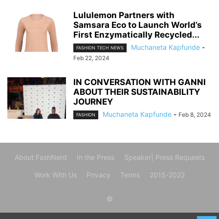
Lululemon Partners with
Samsara Eco to Launch World’s
First Enzymatically Recycled...
Muchaneta Kapfunde
-
FASHION TECH NEWS
Feb 22, 2024
IN CONVERSATION WITH GANNI
ABOUT THEIR SUSTAINABILITY
JOURNEY
Muchaneta Kapfunde
-
Feb 8, 2024
FASHION
About FashNerd
In the Press
Speaker| Press Requests
Work With Us
Privacy
Terms
2015-2022
©