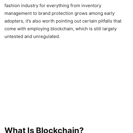
fashion industry for everything from inventory
management to brand protection grows among early
adopters, it’s also worth pointing out certain pitfalls that
come with employing blockchain, which is still largely
untested and unregulated.
What Is Blockchain?