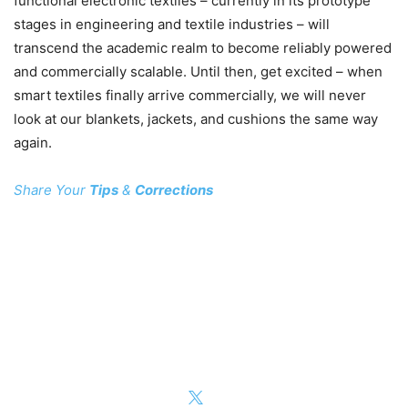
functional electronic textiles – currently in its prototype
stages in engineering and textile industries – will
transcend the academic realm to become reliably powered
and commercially scalable. Until then, get excited – when
smart textiles finally arrive commercially, we will never
look at our blankets, jackets, and cushions the same way
again.
Share Your
Tips
&
Corrections