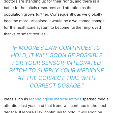
doctors are standing up for their rights, and there is a
battle for hospitals resources and attention as the
population grows further. Consequently, as we globally
become more urbanised it would be a welcomed change
for the healthcare system to become further improved
thanks to smart textiles.
IF MOORE’S LAW CONTINUES TO
HOLD, IT WILL SOON BE POSSIBLE
FOR YOUR SENSOR-INTEGRATED
PATCH TO SUPPLY YOUR MEDICINE
AT THE CORRECT TIME WITH
CORRECT DOSAGE.”
Ideas such as
technological medical tattoos
sparked media
attention last year, and that trend will continue in the next
decade. If Moore’s law continues to hold, it will soon be