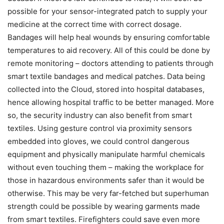
possible for your sensor-integrated patch to supply your
medicine at the correct time with correct dosage.
Bandages will help heal wounds by ensuring comfortable
temperatures to aid recovery. All of this could be done by
remote monitoring – doctors attending to patients through
smart textile bandages and medical patches. Data being
collected into the Cloud, stored into hospital databases,
hence allowing hospital traffic to be better managed. More
so, the security industry can also benefit from smart
textiles. Using gesture control via proximity sensors
embedded into gloves, we could control dangerous
equipment and physically manipulate harmful chemicals
without even touching them – making the workplace for
those in hazardous environments safer than it would be
otherwise. This may be very far-fetched but superhuman
strength could be possible by wearing garments made
from smart textiles. Firefighters could save even more