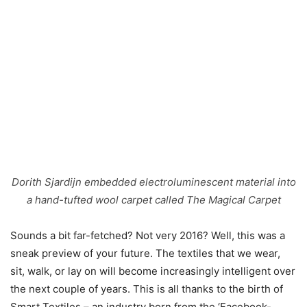
Dorith Sjardijn embedded electroluminescent material into
a hand-tufted wool carpet called The Magical Carpet
Sounds a bit far-fetched? Not very 2016? Well, this was a
sneak preview of your future. The textiles that we wear,
sit, walk, or lay on will become increasingly intelligent over
the next couple of years. This is all thanks to the birth of
Smart Textiles – an industry born from the ‘Facebook-