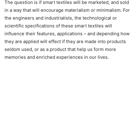
The question is if smart textiles will be marketed, and sold
in a way that will encourage materialism or minimalism. For
the engineers and industrialists, the technological or
scientific specifications of these smart textiles will
influence their features, applications – and depending how
they are applied will effect if they are made into products
seldom used, or as a product that help us form more
memories and enriched experiences in our lives.