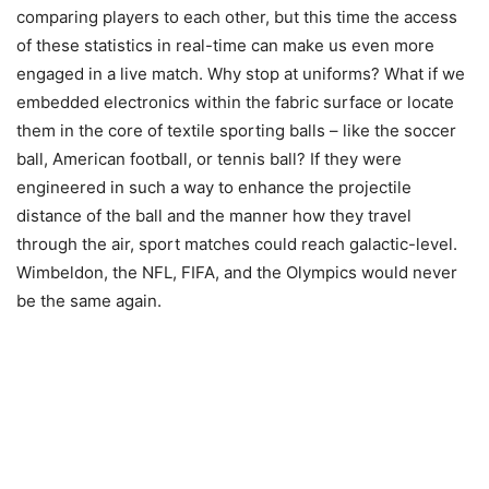
comparing players to each other, but this time the access
of these statistics in real-time can make us even more
engaged in a live match. Why stop at uniforms? What if we
embedded electronics within the fabric surface or locate
them in the core of textile sporting balls – like the soccer
ball, American football, or tennis ball? If they were
engineered in such a way to enhance the projectile
distance of the ball and the manner how they travel
through the air, sport matches could reach galactic-level.
Wimbeldon, the NFL, FIFA, and the Olympics would never
be the same again.