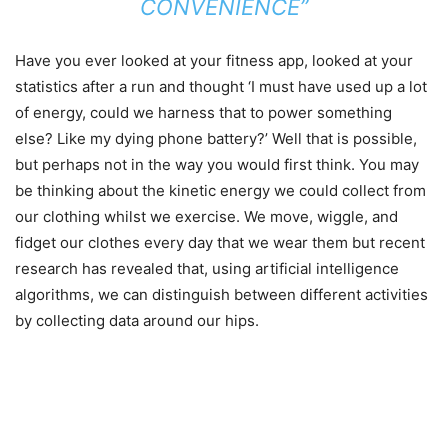
CONVENIENCE”
Have you ever looked at your fitness app, looked at your
statistics after a run and thought ‘I must have used up a lot
of energy, could we harness that to power something
else? Like my dying phone battery?’ Well that is possible,
but perhaps not in the way you would first think. You may
be thinking about the kinetic energy we could collect from
our clothing whilst we exercise. We move, wiggle, and
fidget our clothes every day that we wear them but recent
research has revealed that, using artificial intelligence
algorithms, we can distinguish between different activities
by collecting data around our hips.