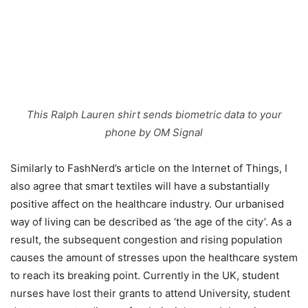
This Ralph Lauren shirt sends biometric data to your
phone by OM Signal
Similarly to FashNerd’s article on the Internet of Things, I
also agree that smart textiles will have a substantially
positive affect on the healthcare industry. Our urbanised
way of living can be described as ‘the age of the city’. As a
result, the subsequent congestion and rising population
causes the amount of stresses upon the healthcare system
to reach its breaking point. Currently in the UK, student
nurses have lost their grants to attend University, student