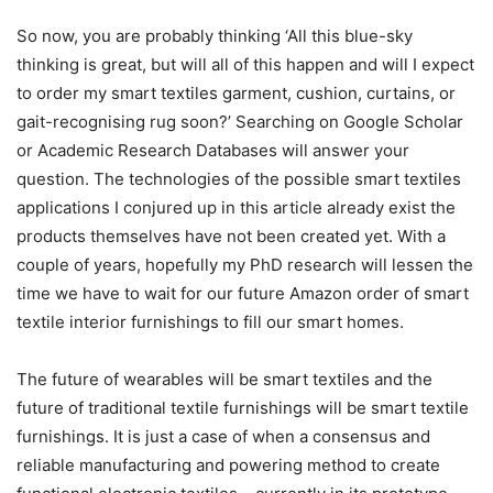
So now, you are probably thinking ‘All this blue-sky
thinking is great, but will all of this happen and will I expect
to order my smart textiles garment, cushion, curtains, or
gait-recognising rug soon?’ Searching on Google Scholar
or Academic Research Databases will answer your
question. The technologies of the possible smart textiles
applications I conjured up in this article already exist the
products themselves have not been created yet. With a
couple of years, hopefully my PhD research will lessen the
time we have to wait for our future Amazon order of smart
textile interior furnishings to fill our smart homes.
The future of wearables will be smart textiles and the
future of traditional textile furnishings will be smart textile
furnishings. It is just a case of when a consensus and
reliable manufacturing and powering method to create