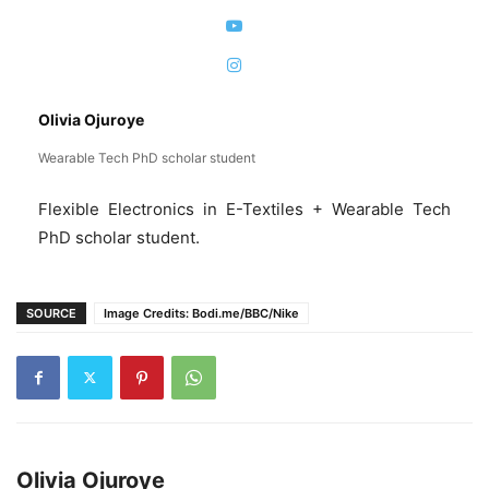
Olivia Ojuroye
Wearable Tech PhD scholar student
Flexible Electronics in E-Textiles + Wearable Tech
PhD scholar student.
SOURCE
Image Credits: Bodi.me/BBC/Nike
Olivia Ojuroye