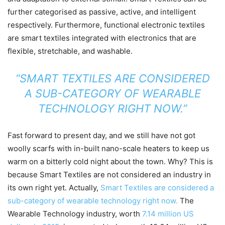
further categorised as passive, active, and intelligent
respectively. Furthermore, functional electronic textiles
are smart textiles integrated with electronics that are
flexible, stretchable, and washable.
“SMART TEXTILES ARE CONSIDERED
A SUB-CATEGORY OF WEARABLE
TECHNOLOGY RIGHT NOW.”
Fast forward to present day, and we still have not got
woolly scarfs with in-built nano-scale heaters to keep us
warm on a bitterly cold night about the town. Why? This is
because Smart Textiles are not considered an industry in
its own right yet. Actually,
Smart Textiles are considered a
sub-category of wearable technology right now.
The
Wearable Technology industry, worth
7.14 million US