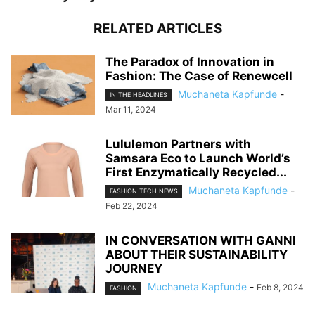
RELATED ARTICLES
The Paradox of Innovation in
Fashion: The Case of Renewcell
Muchaneta Kapfunde
-
IN THE HEADLINES
Mar 11, 2024
Lululemon Partners with
Samsara Eco to Launch World’s
First Enzymatically Recycled...
Muchaneta Kapfunde
-
FASHION TECH NEWS
Feb 22, 2024
IN CONVERSATION WITH GANNI
ABOUT THEIR SUSTAINABILITY
JOURNEY
Muchaneta Kapfunde
-
Feb 8, 2024
FASHION