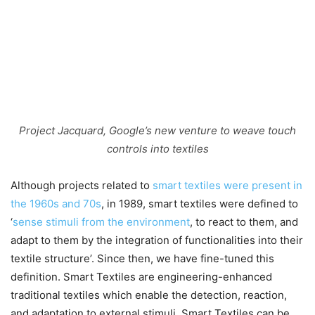
Project Jacquard, Google’s new venture to weave touch
controls into textiles
Although projects related to
smart textiles were present in
the 1960s and 70s
, in 1989, smart textiles were defined to
‘
sense stimuli from the environment
, to react to them, and
adapt to them by the integration of functionalities into their
textile structure’. Since then, we have fine-tuned this
definition. Smart Textiles are engineering-enhanced
traditional textiles which enable the detection, reaction,
and adaptation to external stimuli. Smart Textiles can be