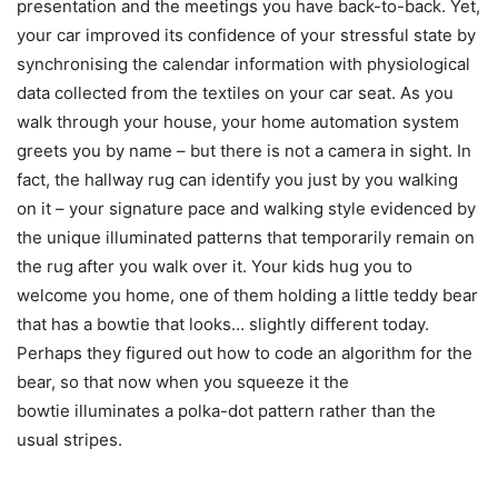
presentation and the meetings you have back-to-back. Yet,
your car improved its confidence of your stressful state by
synchronising the calendar information with physiological
data collected from the textiles on your car seat. As you
walk through your house, your home automation system
greets you by name – but there is not a camera in sight. In
fact, the hallway rug can identify you just by you walking
on it – your signature pace and walking style evidenced by
the unique illuminated patterns that temporarily remain on
the rug after you walk over it. Your kids hug you to
welcome you home, one of them holding a little teddy bear
that has a bowtie that looks… slightly different today.
Perhaps they figured out how to code an algorithm for the
bear, so that now when you squeeze it the
bowtie illuminates a polka-dot pattern rather than the
usual stripes.