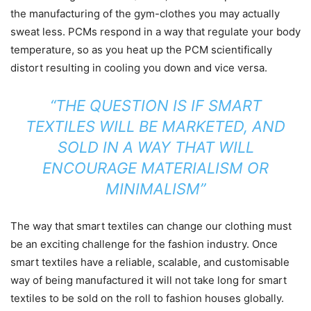
the manufacturing of the gym-clothes you may actually
sweat less. PCMs respond in a way that regulate your body
temperature, so as you heat up the PCM scientifically
distort resulting in cooling you down and vice versa.
“THE QUESTION IS IF SMART
TEXTILES WILL BE MARKETED, AND
SOLD IN A WAY THAT WILL
ENCOURAGE MATERIALISM OR
MINIMALISM”
The way that smart textiles can change our clothing must
be an exciting challenge for the fashion industry. Once
smart textiles have a reliable, scalable, and customisable
way of being manufactured it will not take long for smart
textiles to be sold on the roll to fashion houses globally.