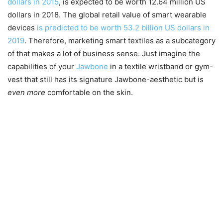
dollars in 2015
, is expected to be worth 12.64 million US
dollars in 2018. The global retail value of smart wearable
devices
is predicted to be worth 53.2 billion US dollars in
2019
. Therefore, marketing smart textiles as a subcategory
of that makes a lot of business sense. Just imagine the
capabilities of your
Jawbone
in a textile wristband or gym-
vest that still has its signature Jawbone-aesthetic but is
even more
comfortable on the skin.