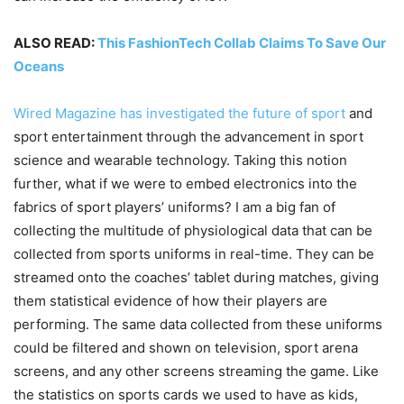
ALSO READ:
This FashionTech Collab Claims To Save Our
Oceans
Wired Magazine has investigated the future of sport
and
sport entertainment through the advancement in sport
science and wearable technology. Taking this notion
further, what if we were to embed electronics into the
fabrics of sport players’ uniforms? I am a big fan of
collecting the multitude of physiological data that can be
collected from sports uniforms in real-time. They can be
streamed onto the coaches’ tablet during matches, giving
them statistical evidence of how their players are
performing. The same data collected from these uniforms
could be filtered and shown on television, sport arena
screens, and any other screens streaming the game. Like
the statistics on sports cards we used to have as kids,