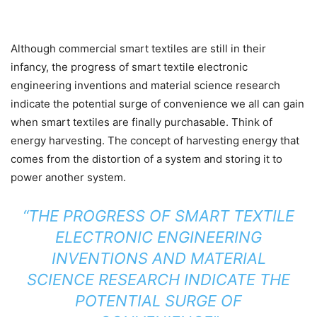
Although commercial smart textiles are still in their
infancy, the progress of smart textile electronic
engineering inventions and material science research
indicate the potential surge of convenience we all can gain
when smart textiles are finally purchasable. Think of
energy harvesting. The concept of harvesting energy that
comes from the distortion of a system and storing it to
power another system.
“THE PROGRESS OF SMART TEXTILE
ELECTRONIC ENGINEERING
INVENTIONS AND MATERIAL
SCIENCE RESEARCH INDICATE THE
POTENTIAL SURGE OF