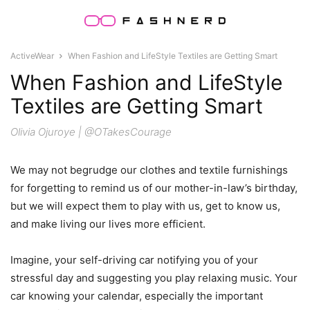
ActiveWear
When Fashion and LifeStyle Textiles are Getting Smart
When Fashion and LifeStyle
Textiles are Getting Smart
Olivia Ojuroye | @OTakesCourage
We may not begrudge our clothes and textile furnishings
for forgetting to remind us of our mother-in-law’s birthday,
but we will expect them to play with us, get to know us,
and make living our lives more efficient.
Imagine, your self-driving car notifying you of your
stressful day and suggesting you play relaxing music. Your
car knowing your calendar, especially the important