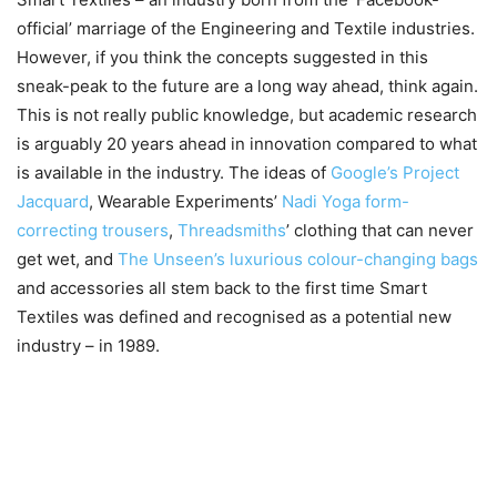
official’ marriage of the Engineering and Textile industries.
However, if you think the concepts suggested in this
sneak-peak to the future are a long way ahead, think again.
This is not really public knowledge, but academic research
is arguably 20 years ahead in innovation compared to what
is available in the industry. The ideas of
Google’s Project
Jacquard
, Wearable Experiments’
Nadi Yoga form-
correcting trousers
,
Threadsmiths
’ clothing that can never
get wet, and
The Unseen’s luxurious colour-changing bags
and accessories all stem back to the first time Smart
Textiles was defined and recognised as a potential new
industry – in 1989.