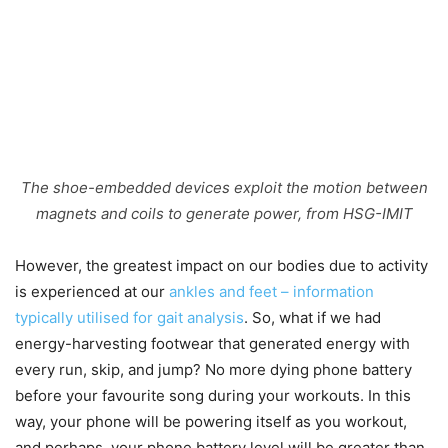
The shoe-embedded devices exploit the motion between
magnets and coils to generate power, from HSG-IMIT
However, the greatest impact on our bodies due to activity
is experienced at our
ankles and feet – information
typically utilised for gait analysis
. So, what if we had
energy-harvesting footwear that generated energy with
every run, skip, and jump? No more dying phone battery
before your favourite song during your workouts. In this
way, your phone will be powering itself as you workout,
and perhaps, your phone battery level will be greater than