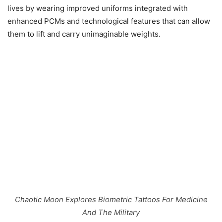
lives by wearing improved uniforms integrated with
enhanced PCMs and technological features that can allow
them to lift and carry unimaginable weights.
Chaotic Moon Explores Biometric Tattoos For Medicine
And The Military