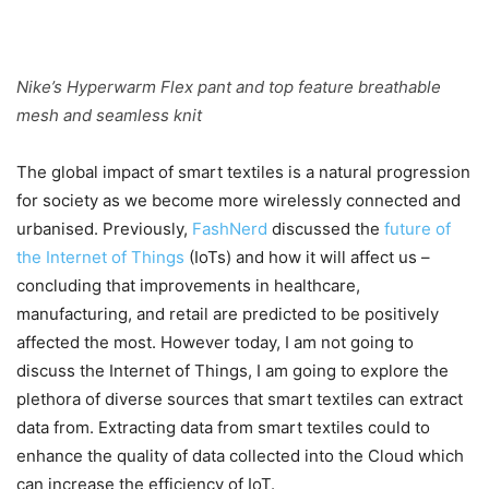
Nike’s Hyperwarm Flex pant and top feature breathable
mesh and seamless knit
The global impact of smart textiles is a natural progression
for society as we become more wirelessly connected and
urbanised. Previously,
FashNerd
discussed the
future of
the Internet of Things
(IoTs) and how it will affect us –
concluding that improvements in healthcare,
manufacturing, and retail are predicted to be positively
affected the most. However today, I am not going to
discuss the Internet of Things, I am going to explore the
plethora of diverse sources that smart textiles can extract
data from. Extracting data from smart textiles could to
enhance the quality of data collected into the Cloud which
can increase the efficiency of IoT.