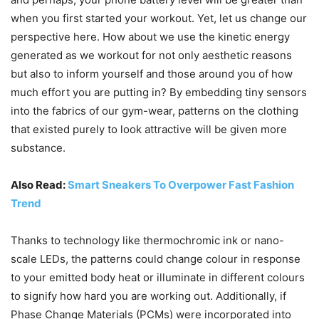
when you first started your workout. Yet, let us change our
perspective here. How about we use the kinetic energy
generated as we workout for not only aesthetic reasons
but also to inform yourself and those around you of how
much effort you are putting in? By embedding tiny sensors
into the fabrics of our gym-wear, patterns on the clothing
that existed purely to look attractive will be given more
substance.
Also Read:
Smart Sneakers To Overpower Fast Fashion
Trend
Thanks to technology like thermochromic ink or nano-
scale LEDs, the patterns could change colour in response
to your emitted body heat or illuminate in different colours
to signify how hard you are working out. Additionally, if
Phase Change Materials (PCMs) were incorporated into