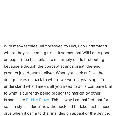
With many techies unimpressed by Dial, I do understand
where they are coming from. It seems that Will.i.am’s good
on paper idea has failed so miserably on its first outing
because although the concept sounds great, the end
product just doesn’t deliver. When you look at Dial, the
design takes us back to where we were 2 years ago. To
understand what I mean, all you need to do is compare Dial
to what is currently being brought to market by other
brands, like
Fitbit’s Blaze
. This is why I am baffled that for
such a stylish ‘dude’ how the heck did he take such a nose
dive when it came to the final design appeal of the device.