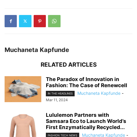
Muchaneta Kapfunde
RELATED ARTICLES
The Paradox of Innovation in
Fashion: The Case of Renewcell
Muchaneta Kapfunde
-
IN THE HEADLINES
Mar 11, 2024
Lululemon Partners with
Samsara Eco to Launch World’s
First Enzymatically Recycled...
Muchaneta Kapfunde
-
FASHION TECH NEWS