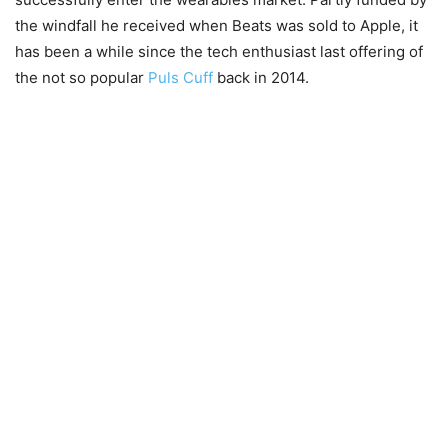
the windfall he received when Beats was sold to Apple, it
has been a while since the tech enthusiast last offering of
the not so popular
Puls Cuff
back in 2014.