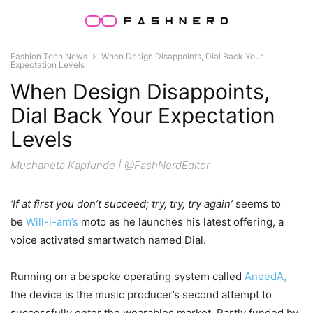
Fashion Tech News
When Design Disappoints, Dial Back Your
Expectation Levels
When Design Disappoints,
Dial Back Your Expectation
Levels
Muchaneta Kapfunde | @FashNerdEditor
‘If at first you don’t succeed; try, try, try again’
seems to
be
Will-i-am’s
moto as he launches his latest offering, a
voice activated smartwatch named Dial.
Running on a bespoke operating system called
AneedA,
the device is the music producer’s second attempt to
successfully enter the wearables market. Partly funded by