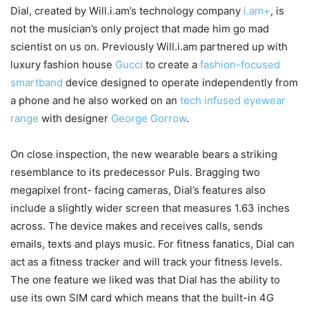
Dial, created by Will.i.am’s technology company
i.am+
, is
not the musician’s only project that made him go mad
scientist on us on. Previously Will.i.am partnered up with
luxury fashion house
Gucci
to create a
fashion-focused
smartband
device designed to operate independently from
a phone and he also worked on an
tech infused eyewear
range
with designer
George Gorrow
.
On close inspection, the new wearable bears a striking
resemblance to its predecessor Puls. Bragging two
megapixel front- facing cameras, Dial’s features also
include a slightly wider screen that measures 1.63 inches
across. The device makes and receives calls, sends
emails, texts and plays music. For fitness fanatics, Dial can
act as a fitness tracker and will track your fitness levels.
The one feature we liked was that Dial has the ability to
use its own SIM card which means that the built-in 4G