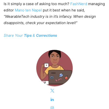
Is it simply a case of asking too much?
FashNerd
managing
editor
Mano ten Napel
put it best when he said
,
“WearableTech industry is in it’s infancy. When design
disappoints, check your expectation level!”
Share Your
Tips
&
Corrections