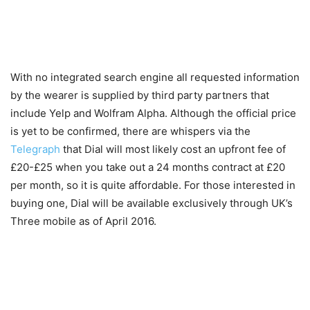
With no integrated search engine all requested information
by the wearer is supplied by third party partners that
include Yelp and Wolfram Alpha. Although the official price
is yet to be confirmed, there are whispers via the
Telegraph
that Dial will most likely cost an upfront fee of
£20-£25 when you take out a 24 months contract at £20
per month, so it is quite affordable. For those interested in
buying one, Dial will be available exclusively through UK’s
Three mobile as of April 2016.