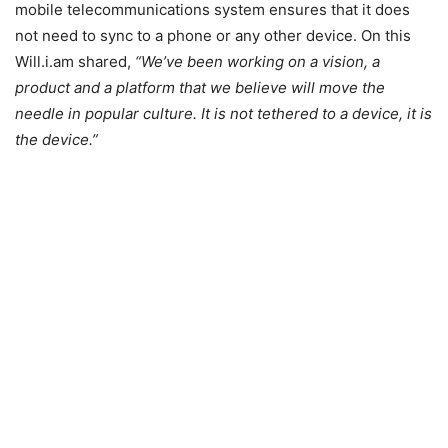
mobile telecommunications system ensures that it does
not need to sync to a phone or any other device. On this
Will.i.am shared,
“We’ve been working on a vision, a
product and a platform that we believe will move the
needle in popular culture. It is not tethered to a device, it is
the device.”