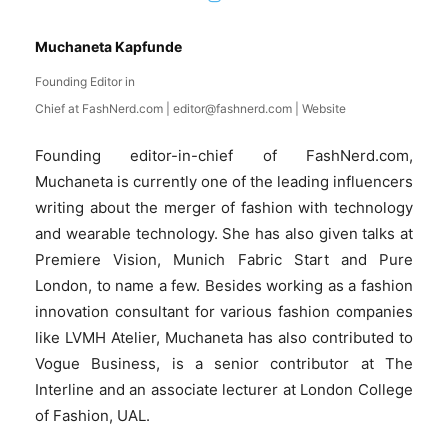
Muchaneta Kapfunde
Founding Editor in
Chief
at
FashNerd.com
|
editor@fashnerd.com
|
Website
Founding editor-in-chief of FashNerd.com,
Muchaneta is currently one of the leading influencers
writing about the merger of fashion with technology
and wearable technology. She has also given talks at
Premiere Vision, Munich Fabric Start and Pure
London, to name a few. Besides working as a fashion
innovation consultant for various fashion companies
like LVMH Atelier, Muchaneta has also contributed to
Vogue Business, is a senior contributor at The
Interline and an associate lecturer at London College
of Fashion, UAL.