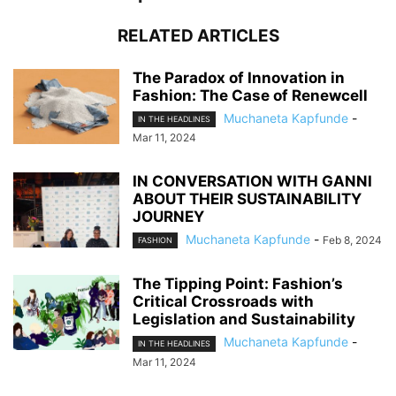
RELATED ARTICLES
The Paradox of Innovation in
Fashion: The Case of Renewcell
Muchaneta Kapfunde
-
IN THE HEADLINES
Mar 11, 2024
IN CONVERSATION WITH GANNI
ABOUT THEIR SUSTAINABILITY
JOURNEY
Muchaneta Kapfunde
-
Feb 8, 2024
FASHION
The Tipping Point: Fashion’s
Critical Crossroads with
Legislation and Sustainability
Muchaneta Kapfunde
-
IN THE HEADLINES
Mar 11, 2024