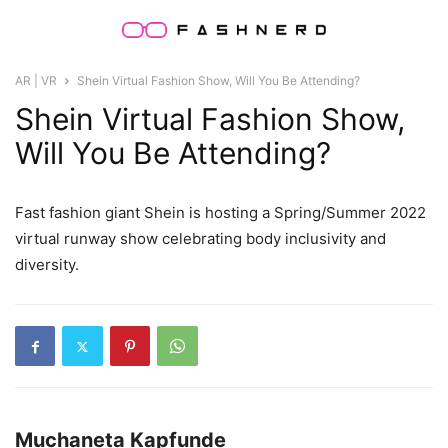
AR | VR
Shein Virtual Fashion Show, Will You Be Attending?
Shein Virtual Fashion Show,
Will You Be Attending?
Fast fashion giant Shein is hosting a Spring/Summer 2022
virtual runway show celebrating body inclusivity and
diversity.
Muchaneta Kapfunde